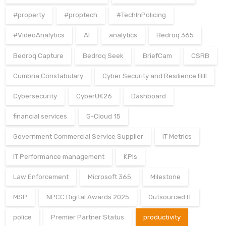
#property
#proptech
#TechInPolicing
#VideoAnalytics
AI
analytics
Bedroq 365
Bedroq Capture
Bedroq Seek
BriefCam
CSRB
Cumbria Constabulary
Cyber Security and Resilience Bill
Cybersecurity
CyberUK26
Dashboard
financial services
G-Cloud 15
Government Commercial Service Supplier
IT Metrics
IT Performance management
KPIs
Law Enforcement
Microsoft 365
Milestone
MSP
NPCC Digital Awards 2025
Outsourced IT
police
Premier Partner Status
productivity