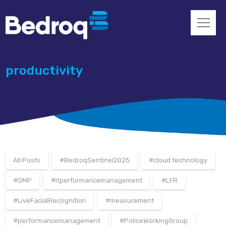
productivity
All Posts
#BedroqSentinel2025
#cloud technology
#GMP
#itperformancemanagement
#LFR
#LiveFacialRecognition
#measurement
#performancemanagement
#PoliceWorkingGroup