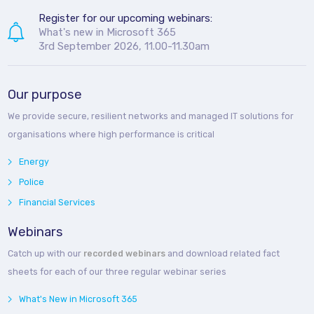
Register for our upcoming webinars:
What's new in Microsoft 365
3rd September 2026, 11.00-11.30am
Our purpose
We provide secure, resilient networks and managed IT solutions for
organisations where high performance is critical
Energy
Police
Financial Services
Webinars
Catch up with our
recorded webinars
and download related fact
sheets for each of our three regular webinar series
What's New in Microsoft 365