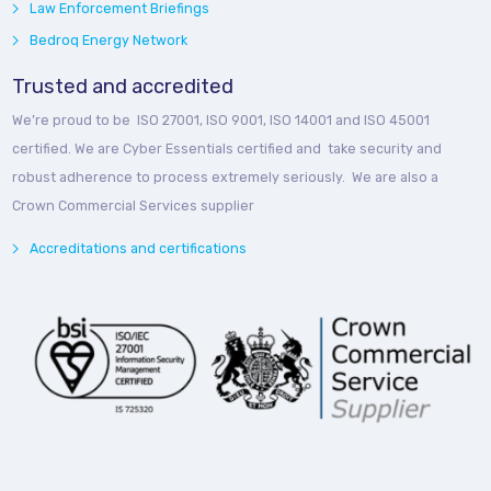
Law Enforcement Briefings
Bedroq Energy Network
Trusted and accredited
We’re proud to be ISO 27001, ISO 9001, ISO 14001 and ISO 45001
certified. We are Cyber Essentials certified and take security and
robust adherence to process extremely seriously. We are also a
Crown Commercial Services supplier
Accreditations and certifications