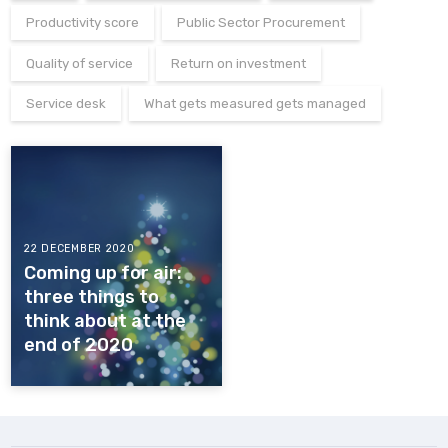
Productivity score
Public Sector Procurement
Quality of service
Return on investment
Service desk
What gets measured gets managed
22 DECEMBER 2020
Coming up for air:
three things to
think about at the
end of 2020