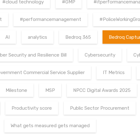
#cloud technology
#GMP
#itperformanceman
t
#performancemanagement
#PoliceWorkingGr
AI
analytics
Bedroq 365
Bedroq Captu
ber Security and Resilience Bill
Cybersecurity
Cy
vernment Commercial Service Supplier
IT Metrics
Milestone
MSP
NPCC Digital Awards 2025
Productivity score
Public Sector Procurement
What gets measured gets managed