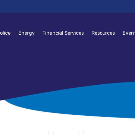
olice
Energy
Financial Services
Resources
Even