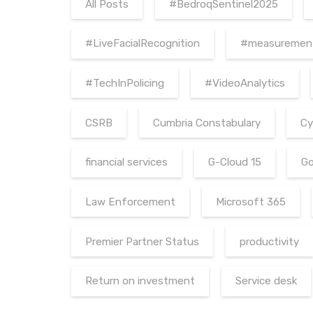
All Posts
#BedroqSentinel2025
#LiveFacialRecognition
#measuremen
#TechInPolicing
#VideoAnalytics
CSRB
Cumbria Constabulary
Cy
financial services
G-Cloud 15
Go
Law Enforcement
Microsoft 365
Premier Partner Status
productivity
Return on investment
Service desk