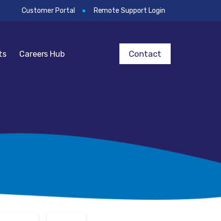
Customer Portal
Remote Support Login
Contact
ts
Careers Hub