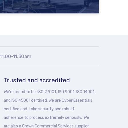
11.00-11.30am
Trusted and accredited
We’re proud to be ISO 27001, ISO 9001, ISO 14001
and ISO 45001 certified. We are Cyber Essentials
certified and take security and robust
adherence to process extremely seriously. We
are also a Crown Commercial Services supplier