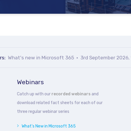
rs:
What's new in Microsoft 365
3rd September 2026, 
Webinars
Catch up with our
recorded webinars
and
download related fact sheets for each of our
three regular webinar series
What's New in Microsoft 365