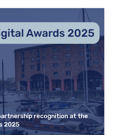
artnership recognition at the
s 2025