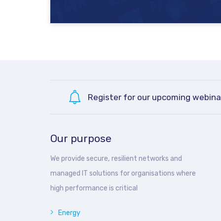
Register for our upcoming webina
Our purpose
We provide secure, resilient networks and
managed IT solutions for organisations where
high performance is critical
Energy