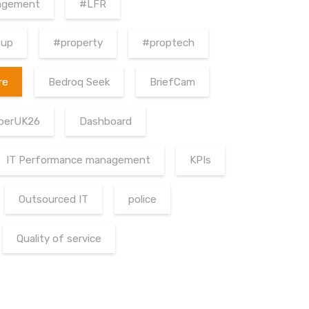
agement
#LFR
oup
#property
#proptech
re
Bedroq Seek
BriefCam
berUK26
Dashboard
IT Performance management
KPIs
Outsourced IT
police
Quality of service