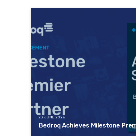
23 JUNE 2026
Bedroq Achieves Milestone Prem