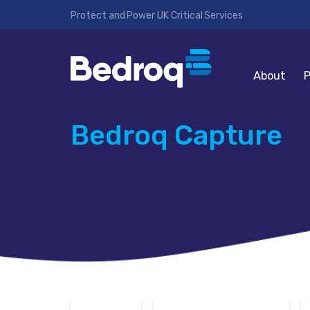
Protect and Power UK Critical Services
About
P
Bedroq Capture