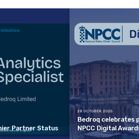
28 OCTOBER 2025
Bedroq celebrates p
ier Partner Status
NPCC Digital Award