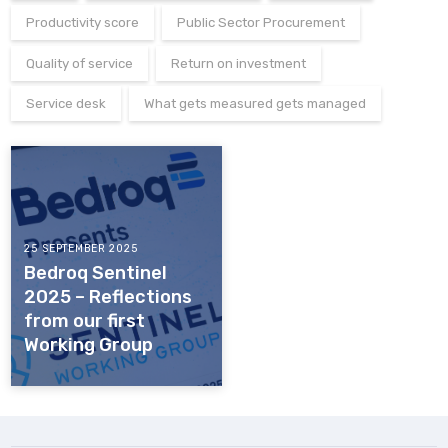
Productivity score
Public Sector Procurement
Quality of service
Return on investment
Service desk
What gets measured gets managed
25 SEPTEMBER 2025
Bedroq Sentinel
2025 – Reflections
from our first
Working Group