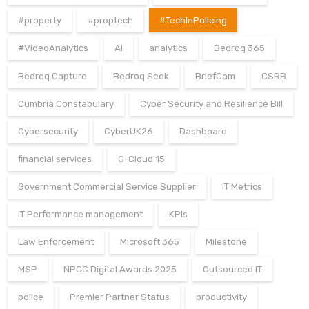
#property
#proptech
#TechInPolicing
#VideoAnalytics
AI
analytics
Bedroq 365
Bedroq Capture
Bedroq Seek
BriefCam
CSRB
Cumbria Constabulary
Cyber Security and Resilience Bill
Cybersecurity
CyberUK26
Dashboard
financial services
G-Cloud 15
Government Commercial Service Supplier
IT Metrics
IT Performance management
KPIs
Law Enforcement
Microsoft 365
Milestone
MSP
NPCC Digital Awards 2025
Outsourced IT
police
Premier Partner Status
productivity