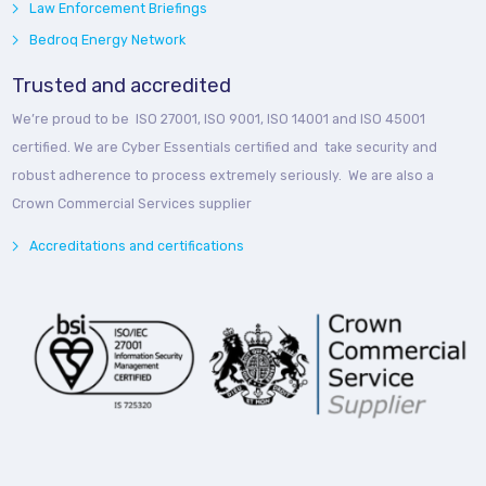
Law Enforcement Briefings
Bedroq Energy Network
Trusted and accredited
We’re proud to be ISO 27001, ISO 9001, ISO 14001 and ISO 45001
certified. We are Cyber Essentials certified and take security and
robust adherence to process extremely seriously. We are also a
Crown Commercial Services supplier
Accreditations and certifications