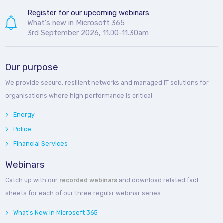
Register for our upcoming webinars:
What's new in Microsoft 365
3rd September 2026, 11.00-11.30am
Our purpose
We provide secure, resilient networks and managed IT solutions for
organisations where high performance is critical
Energy
Police
Financial Services
Webinars
Catch up with our
recorded webinars
and download related fact
sheets for each of our three regular webinar series
What's New in Microsoft 365