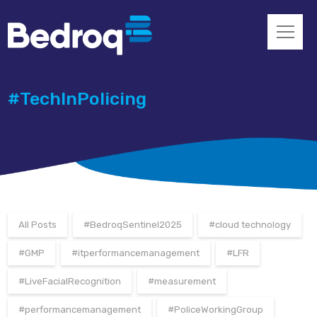
#TechInPolicing
All Posts
#BedroqSentinel2025
#cloud technology
#GMP
#itperformancemanagement
#LFR
#LiveFacialRecognition
#measurement
#performancemanagement
#PoliceWorkingGroup