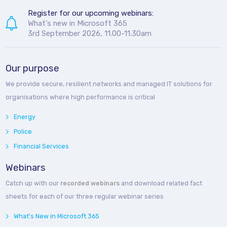
Register for our upcoming webinars:
What's new in Microsoft 365
3rd September 2026, 11.00-11.30am
Our purpose
We provide secure, resilient networks and managed IT solutions for
organisations where high performance is critical
Energy
Police
Financial Services
Webinars
Catch up with our
recorded webinars
and download related fact
sheets for each of our three regular webinar series
What's New in Microsoft 365