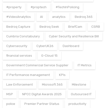
#property
#proptech
#TechInPolicing
#VideoAnalytics
AI
analytics
Bedroq 365
Bedroq Capture
Bedroq Seek
BriefCam
CSRB
Cumbria Constabulary
Cyber Security and Resilience Bill
Cybersecurity
CyberUK26
Dashboard
financial services
G-Cloud 15
Government Commercial Service Supplier
IT Metrics
IT Performance management
KPIs
Law Enforcement
Microsoft 365
Milestone
MSP
NPCC Digital Awards 2025
Outsourced IT
police
Premier Partner Status
productivity