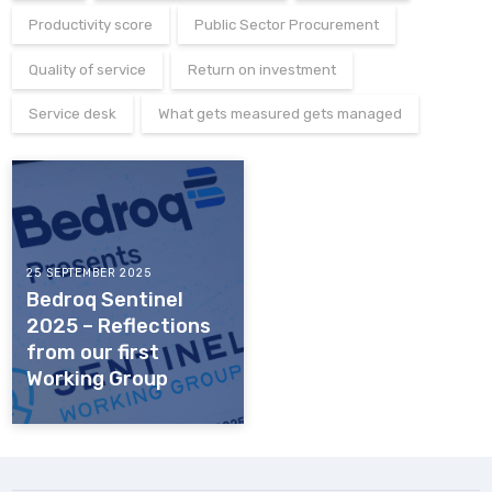
Productivity score
Public Sector Procurement
Quality of service
Return on investment
Service desk
What gets measured gets managed
25 SEPTEMBER 2025
Bedroq Sentinel
2025 – Reflections
from our first
Working Group