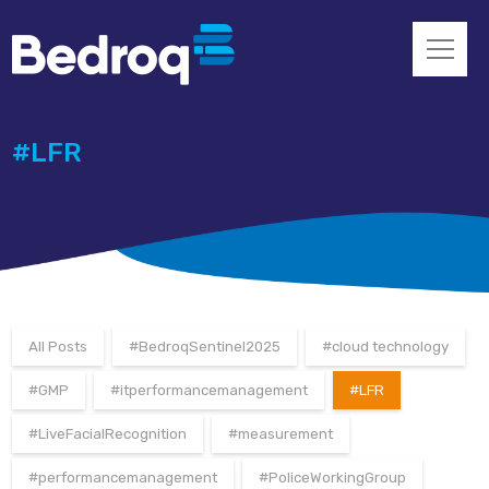
#LFR
All Posts
#BedroqSentinel2025
#cloud technology
#GMP
#itperformancemanagement
#LFR
#LiveFacialRecognition
#measurement
#performancemanagement
#PoliceWorkingGroup