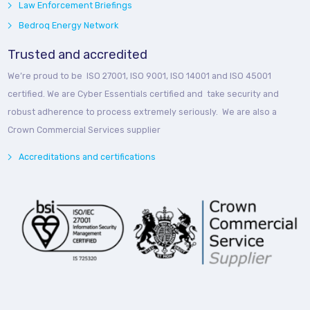
Law Enforcement Briefings
Bedroq Energy Network
Trusted and accredited
We’re proud to be ISO 27001, ISO 9001, ISO 14001 and ISO 45001
certified. We are Cyber Essentials certified and take security and
robust adherence to process extremely seriously. We are also a
Crown Commercial Services supplier
Accreditations and certifications